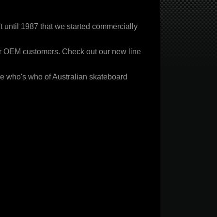
 until 1987 that we started commercially
ur OEM customers. Check out our new line
ble who's who of Australian skateboard