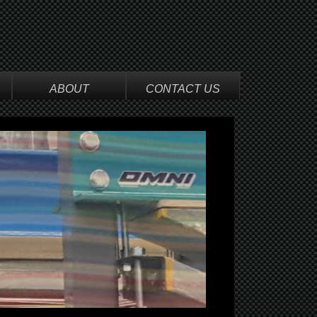
ABOUT
CONTACT US