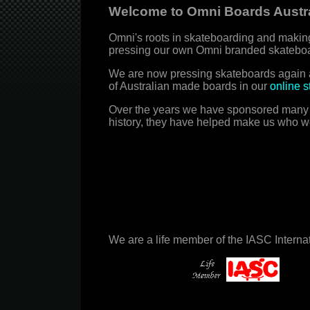
Welcome to Omni Boards Austra
Omni's roots in skateboarding and making
pressing our own Omni branded skateboa
We are now pressing skateboards again a
of Australian made boards in our
online s
Over the years we have sponsored many gre
history, they have helped make us who w
We are a life member of the IASC Intern