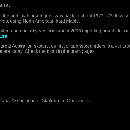
lia.
 the odd skateboard goes way back to about 1972 - 73. It wasn't
rds, using North American hard Maple.
fter a number of years from about 2006 importing boards for o
tore
.
at Australian skaters, our list of sponsored riders is a verita
e are today. Check them out in the team pages.
ational Association of Skateboard Companies.