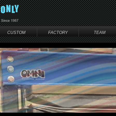
CUSTOM
FACTORY
TEAM