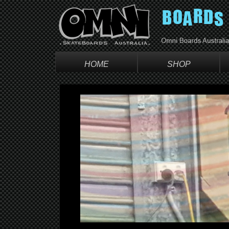
HOME
SHOP